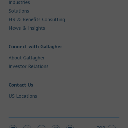
Link Opens in New Tab
Industries
Link Opens in New Tab
Solutions
Link Opens in New Tab
HR & Benefits Consulting
Link Opens in New Tab
News & Insights
Link Opens in New Tab
Connect with Gallagher
Link Opens in New Tab
About Gallagher
Link Opens in New Tab
Investor Relations
Link Opens in New Tab
Contact Us
Link Opens in New Tab
US Locations
TOP