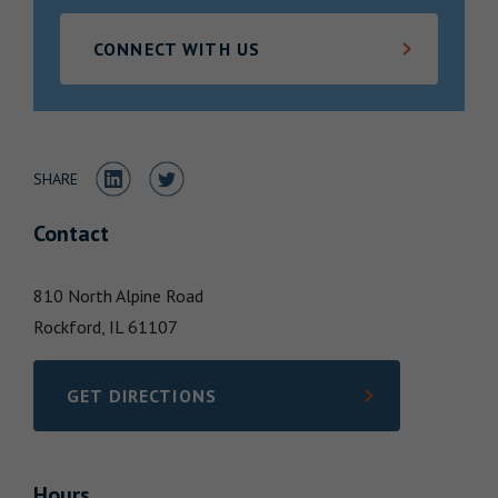
Locations
CONNECT WITH US
Share to LinkedIn
Share to Twitter
SHARE
Contact
810 North Alpine Road
Rockford,
IL
61107
GET DIRECTIONS
LINK OPENS IN NEW TAB
Hours