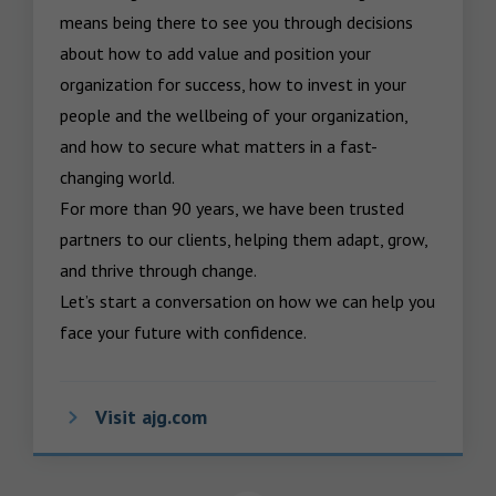
means being there to see you through decisions 
about how to add value and position your 
organization for success, how to invest in your 
people and the wellbeing of your organization, 
and how to secure what matters in a fast-
changing world.

For more than 90 years, we have been trusted 
partners to our clients, helping them adapt, grow, 
and thrive through change.

Let’s start a conversation on how we can help you 
face your future with confidence.
Visit ajg.com