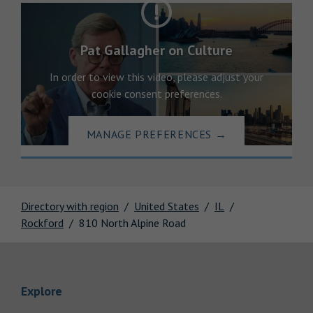
Pat Gallagher on Culture
In order to view this video, please adjust your
cookie consent preferences.
MANAGE PREFERENCES
→
Directory with region
United States
IL
Rockford
810 North Alpine Road
Link Opens in New Tab
Explore