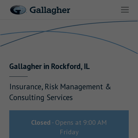
Link to main website
Open 
Return to Nav
Industries
Solutions
Benefits & HR Consulting
Gallagher
in
Rockford
,
IL
News & Insights
About Us
Insurance, Risk Management &
Consulting Services
Careers
Closed
-
Opens at
9:00 AM
Friday
Investor Relations