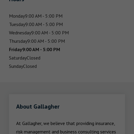
Monday
9:00 AM - 5:00 PM
Tuesday
9:00 AM - 5:00 PM
Wednesday
9:00 AM - 5:00 PM
Thursday
9:00 AM - 5:00 PM
Friday
9:00 AM - 5:00 PM
Saturday
Closed
Sunday
Closed
About Gallagher
At Gallagher, we believe that providing insurance, 
risk management and business consulting services 