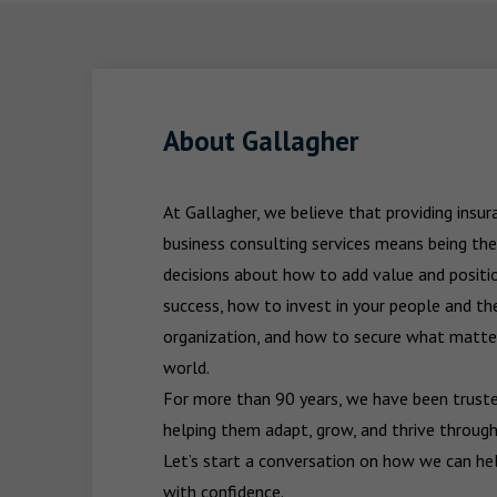
About Gallagher
At Gallagher, we believe that providing insu
business consulting services means being the
decisions about how to add value and positio
success, how to invest in your people and the
organization, and how to secure what matters
world.

For more than 90 years, we have been trusted
helping them adapt, grow, and thrive through
Let’s start a conversation on how we can hel
with confidence.