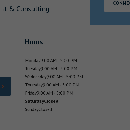
CONNE
nt & Consulting
Hours
Monday
9:00 AM - 5:00 PM
Tuesday
9:00 AM - 5:00 PM
Wednesday
9:00 AM - 5:00 PM
Thursday
9:00 AM - 5:00 PM
Friday
9:00 AM - 5:00 PM
Saturday
Closed
Sunday
Closed