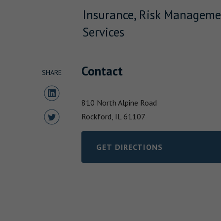
Insurance, Risk Manageme
Services
Contact
SHARE
Share to LinkedIn
810 North Alpine Road
Share to Twitter
Rockford,
IL
61107
GET DIRECTIONS
LINK OPENS IN NEW TAB