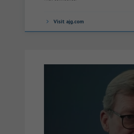
Visit ajg.com