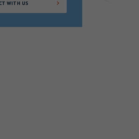
CT WITH US