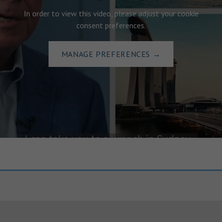
In order to view this video, please adjust your cookie
consent preferences.
MANAGE PREFERENCES
→