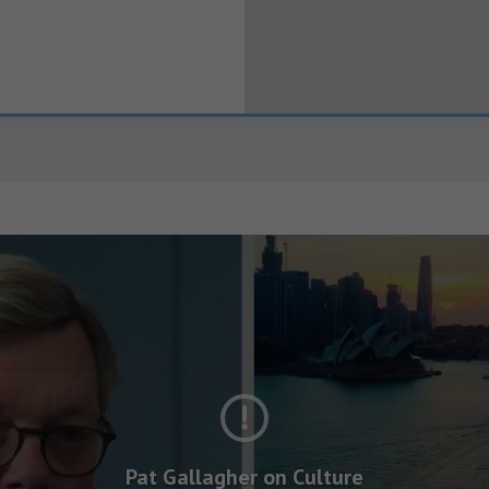
Pat Gallagher on Culture