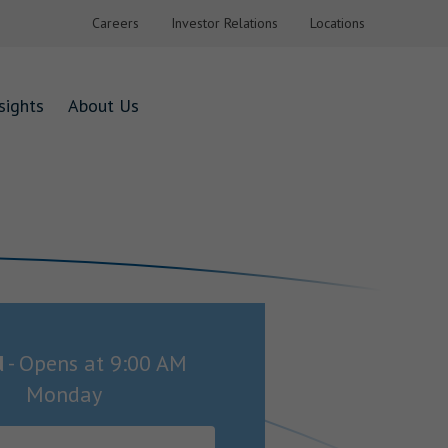
Careers
Investor Relations
Locations
sights
About Us
d
-
Opens at
9:00 AM
Monday