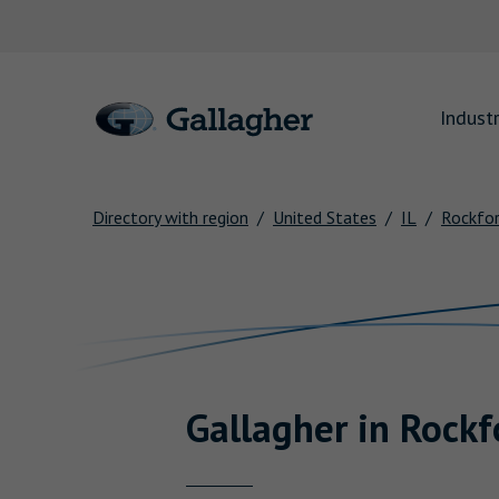
Link to main website
Industr
Directory with region
United States
IL
Rockfo
Return to Nav
Gallagher
in
Rockf