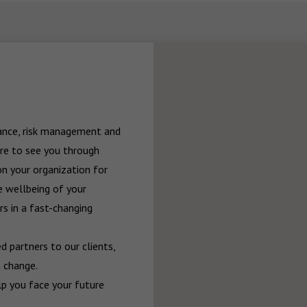
rance, risk management and 
re to see you through 
n your organization for 
 wellbeing of your 
 in a fast-changing 
 partners to our clients, 
 change.

p you face your future 