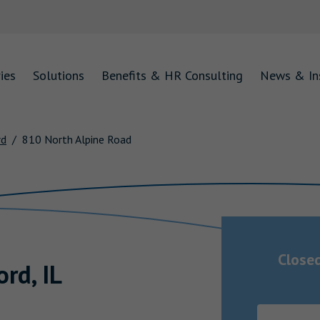
ies
Solutions
Benefits & HR Consulting
News & In
rd
810 North Alpine Road
Close
ord
,
IL